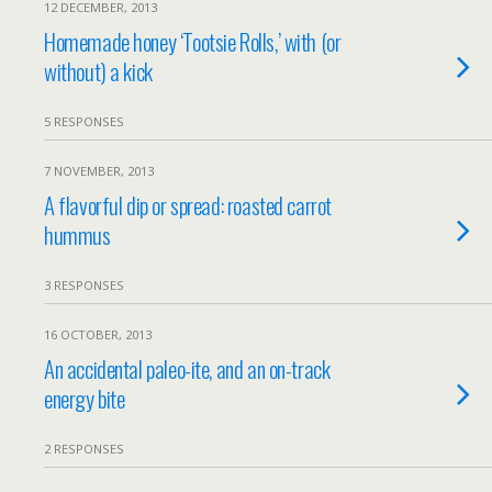
12 DECEMBER, 2013
Homemade honey ‘Tootsie Rolls,’ with (or
without) a kick
5 RESPONSES
7 NOVEMBER, 2013
A flavorful dip or spread: roasted carrot
hummus
3 RESPONSES
16 OCTOBER, 2013
An accidental paleo-ite, and an on-track
energy bite
2 RESPONSES