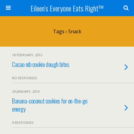
Eileen’s Everyone Eats Right™
Tags › Snack
18 FEBRUARY, 2015
Cacao nib cookie dough bites
NO RESPONSES
29 JANUARY, 2014
Banana-coconut cookies for on-the-go
energy
4 RESPONSES