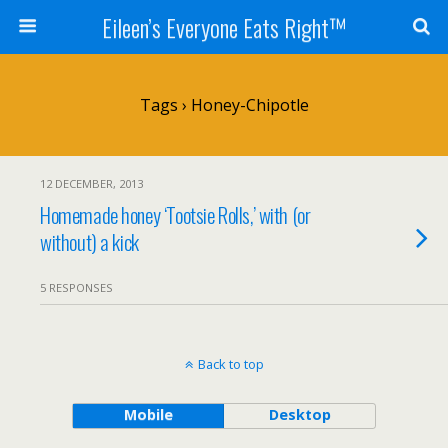
Eileen’s Everyone Eats Right™
Tags › Honey-Chipotle
12 DECEMBER, 2013
Homemade honey ‘Tootsie Rolls,’ with (or
without) a kick
5 RESPONSES
Back to top
Mobile
Desktop