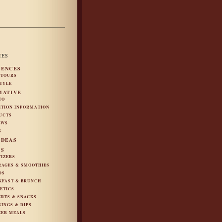
IES
IENCES
 TOURS
STYLE
MATIVE
TO
ITION INFORMATION
UCTS
EWS
S
IDEAS
ES
TIZERS
RAGES & SMOOTHIES
DS
KFAST & BRUNCH
ETICS
ERTS & SNACKS
SINGS & DIPS
ZER MEALS
S