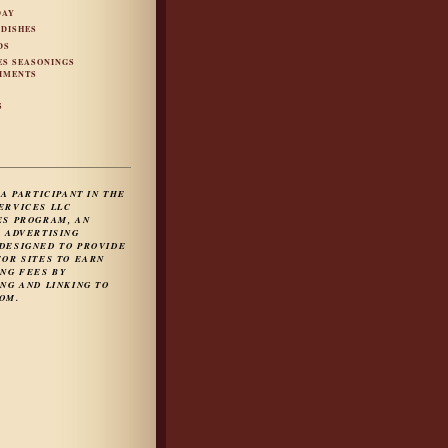
DAY
 DISHES
DS
ES SEASONINGS
IMENTS
S
S
 A PARTICIPANT IN THE
ERVICES LLC
ES PROGRAM, AN
E ADVERTISING
DESIGNED TO PROVIDE
FOR SITES TO EARN
ING FEES BY
NG AND LINKING TO
OM.