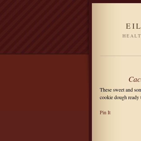
EI
HEALT
Cac
These sweet and some
cookie dough ready t
Pin It