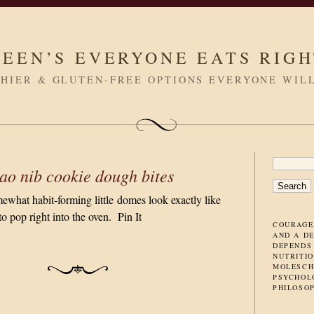
LEEN’S EVERYONE EATS RIG
HIER & GLUTEN-FREE OPTIONS EVERYONE WIL
SEARC
ao nib cookie dough bites
FOR:
what habit-forming little domes look exactly like
o pop right into the oven. Pin It
COURAGE
AND A D
DEPENDS
NUTRITIO
MOLESCH
PSYCHOL
PHILOSO