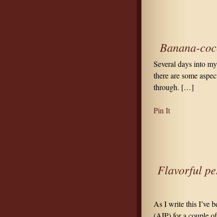
Banana-coco
Several days into m
there are some aspect
through. […]
Pin It
Flavorful pe
As I write this I’ve
(AIP) for a couple o