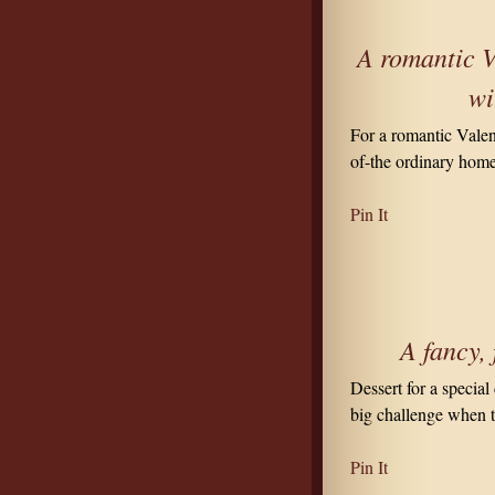
A romantic V
wi
For a romantic Valen
of-the ordinary home
Pin It
A fancy, 
Dessert for a special
big challenge when 
Pin It