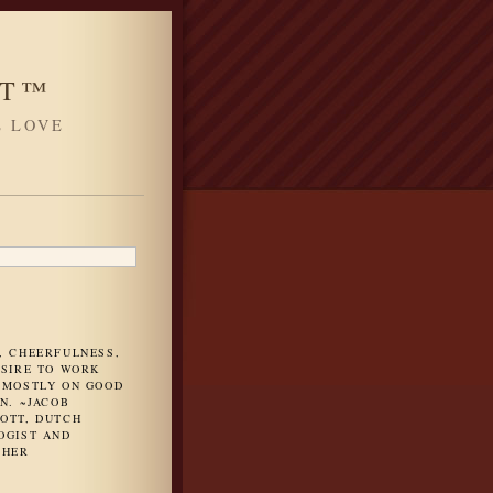
HT™
L LOVE
H
, CHEERFULNESS,
ESIRE TO WORK
 MOSTLY ON GOOD
N. ~JACOB
OTT, DUTCH
OGIST AND
PHER