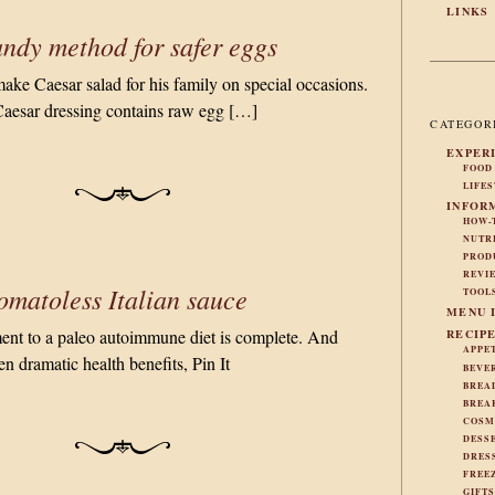
LINKS
ndy method for safer eggs
make Caesar salad for his family on special occasions.
Caesar dressing contains raw egg […]
CATEGOR
EXPER
FOOD
LIFE
INFOR
HOW-
NUTR
PROD
REVI
omatoless Italian sauce
TOOL
MENU 
t to a paleo autoimmune diet is complete. And
RECIP
APPE
en dramatic health benefits, Pin It
BEVE
BREA
BREA
COSM
DESS
DRES
FREE
GIFT