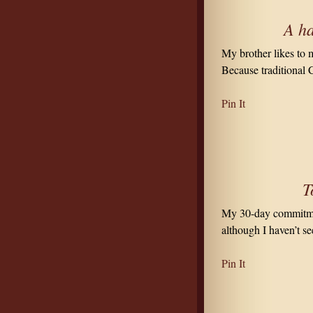
A ha
My brother likes to 
Because traditional 
Pin It
T
My 30-day commitmen
although I haven’t se
Pin It