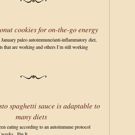
nut cookies for on-the-go energy
y January paleo autoimmune/anti-inflammatory diet,
s that are working and others I’m still working
sto spaghetti sauce is adaptable to
many diets
 been eating according to an autoimmune protocol
f weeks. Pin It