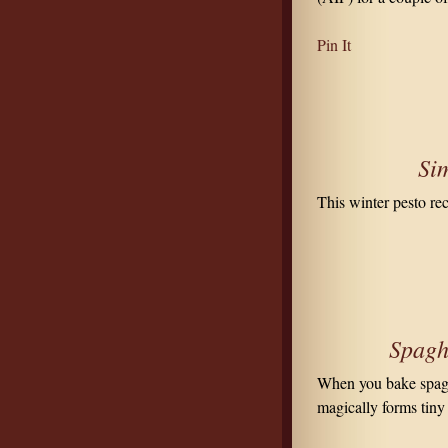
Pin It
Sim
This winter pesto re
Spaghe
When you bake spaghe
magically forms tiny