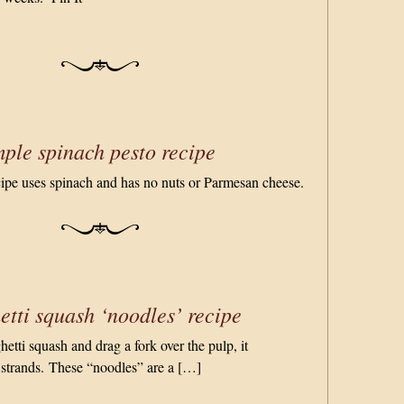
ple spinach pesto recipe
cipe uses spinach and has no nuts or Parmesan cheese.
tti squash ‘noodles’ recipe
tti squash and drag a fork over the pulp, it
 strands. These “noodles” are a […]