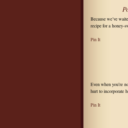
P
Because we’ve waited
recipe for a honey-s
Pin It
Even when you’re not 
hurt to incorporate h
Pin It