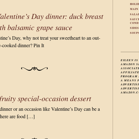
HOLI
MAIN
alentine’s Day dinner: duck breast
SALA
SAUC
COND
th balsamic grape sauce
SIDE
SOUP
tine’s Day, why not treat your sweetheart to an out-
-cooked dinner? Pin It
EILEEN IS
AMAZON S
ASSOCIAT
AFFILIAT
PROGRAM 
A MEANS 
ADVERTIS
ADVERTISI
AMAZON.C
fruity special-occasion dessert
 dinner or an occasion like Valentine’s Day can be a
there are food […]