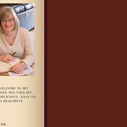
 WELCOME TO MY
HOPE YOU FIND MY
DELICIOUS, EASY TO
D HEALTHFUL.
 ME