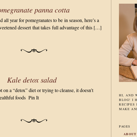
omegranate panna cotta
 all year for pomegranates to be in season, here’s a
weetened dessert that takes full advantage of this […]
Kale detox salad
on a “detox” diet or trying to cleanse, it doesn’t
HI, AND
ealthful foods Pin It
BLOG! I 
RECIPES 
MAKE AN
PAGES
ABOUT