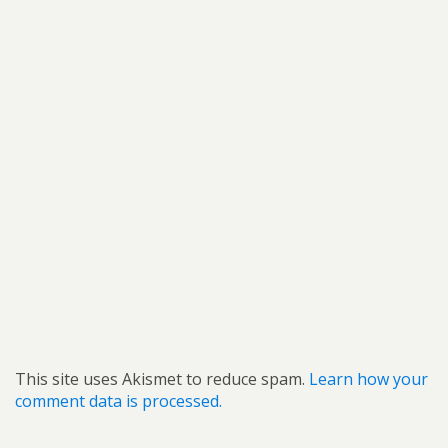
This site uses Akismet to reduce spam.
Learn how your
comment data is processed.