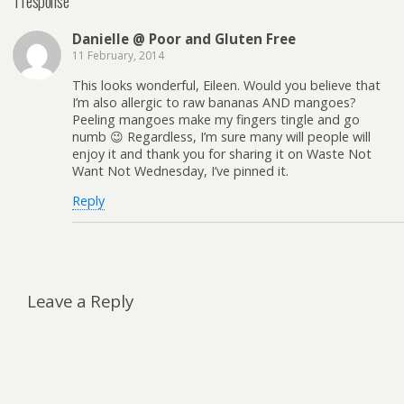
1 response
Danielle @ Poor and Gluten Free
11 February, 2014
This looks wonderful, Eileen. Would you believe that
I’m also allergic to raw bananas AND mangoes?
Peeling mangoes make my fingers tingle and go
numb 😉 Regardless, I’m sure many will people will
enjoy it and thank you for sharing it on Waste Not
Want Not Wednesday, I’ve pinned it.
Reply
Leave a Reply