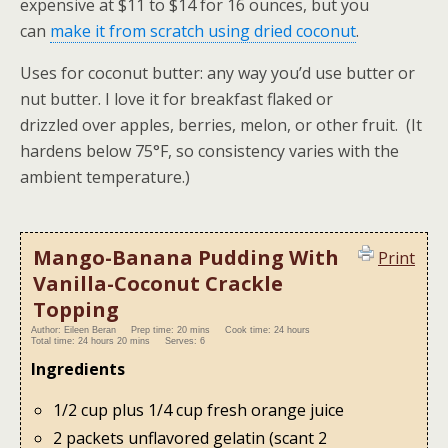
expensive at $11 to $14 for 16 ounces, but you
can
make it from scratch using dried coconut
.
Uses for coconut butter: any way you’d use butter or
nut butter. I love it for breakfast flaked or
drizzled over
apples, berries, melon, or other fruit
. (It
hardens below 75°F, so consistency varies with the
ambient temperature.)
Mango-Banana Pudding With
Print
Vanilla-Coconut Crackle
Topping
Author:
Eileen Beran
Prep time:
20 mins
Cook time:
24 hours
Total time:
24 hours 20 mins
Serves:
6
Ingredients
1/2 cup plus 1/4 cup fresh orange juice
2 packets unflavored gelatin (scant 2