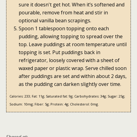
sure it doesn't get hot. When it’s softened and
pourable, remove from heat and stir in
optional vanilla bean scrapings.
Spoon 1 tablespoon topping onto each
pudding, allowing topping to spread over the
top. Leave puddings at room temperature until
topping is set. Put puddings back in
refrigerator, loosely covered with a sheet of
waxed paper or plastic wrap. Serve chilled soon
after puddings are set and within about 2 days,
as the pudding can darken slightly over time.
Calories:
233;
Fat:
11g;
Saturated fat:
9g;
Carbohydrates:
34g;
Sugar:
25g;
Sodium:
10mg;
Fiber:
5g;
Protein:
4g;
Cholesterol:
0mg.