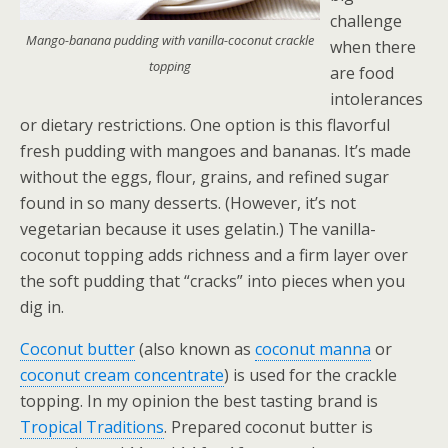
challenge
Mango-banana pudding with vanilla-coconut crackle
when there
topping
are food
intolerances
or dietary restrictions.
One option is this flavorful
fresh pudding with mangoes and bananas. It’s made
without the eggs, flour, grains, and refined sugar
found in so many desserts. (However, it’s not
vegetarian because it uses gelatin.) The vanilla-
coconut topping adds richness and a firm layer over
the soft pudding that “cracks” into pieces when you
dig in.
Coconut butter
(also known as
coconut manna
or
coconut cream concentrate
) is used for the crackle
topping. In my opinion the best tasting brand is
Tropical Traditions
. Prepared coconut butter is