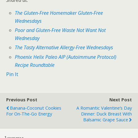
Shared at:
The Gluten-Free Homemaker Gluten-Free
Wednesdays
Poor and Gluten-Free Waste Not Want Not
Wednesday
The Tasty Alternative Allergy-Free Wednesdays
Phoenix Helix Paleo AIP (Autoimmune Protocol)
Recipe Roundtable
Pin It
Previous Post
Next Post
Banana-Coconut Cookies
A Romantic Valentine’s Day
For On-The-Go Energy
Dinner: Duck Breast With
Balsamic Grape Sauce