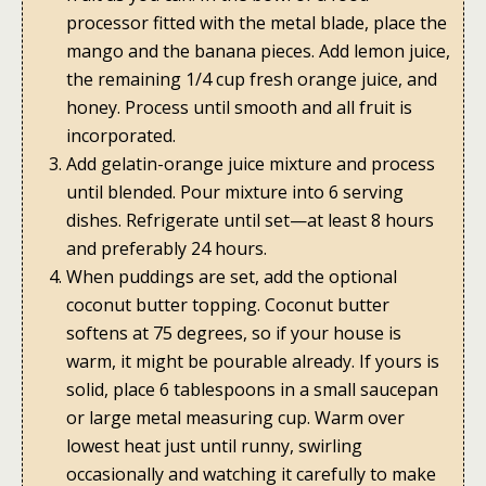
processor fitted with the metal blade, place the
mango and the banana pieces. Add lemon juice,
the remaining 1/4 cup fresh orange juice, and
honey. Process until smooth and all fruit is
incorporated.
Add gelatin-orange juice mixture and process
until blended. Pour mixture into 6 serving
dishes. Refrigerate until set—at least 8 hours
and preferably 24 hours.
When puddings are set, add the optional
coconut butter topping. Coconut butter
softens at 75 degrees, so if your house is
warm, it might be pourable already. If yours is
solid, place 6 tablespoons in a small saucepan
or large metal measuring cup. Warm over
lowest heat just until runny, swirling
occasionally and watching it carefully to make