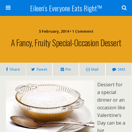
Eileen’s Everyone Eats Right™
5 February, 2014 • 1 Comment
A Fancy, Fruity Special-Occasion Dessert
Share
Tweet
Pin
Mail
SMS
Dessert for
a special
dinner or an
occasion like
Valentine’s
Day can be a
big