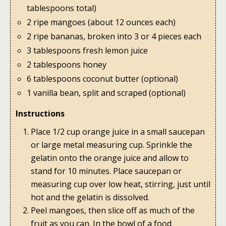
tablespoons total)
2 ripe mangoes (about 12 ounces each)
2 ripe bananas, broken into 3 or 4 pieces each
3 tablespoons fresh lemon juice
2 tablespoons honey
6 tablespoons coconut butter (optional)
1 vanilla bean, split and scraped (optional)
Instructions
Place 1/2 cup orange juice in a small saucepan
or large metal measuring cup. Sprinkle the
gelatin onto the orange juice and allow to
stand for 10 minutes. Place saucepan or
measuring cup over low heat, stirring, just until
hot and the gelatin is dissolved.
Peel mangoes, then slice off as much of the
fruit as you can. In the bowl of a food