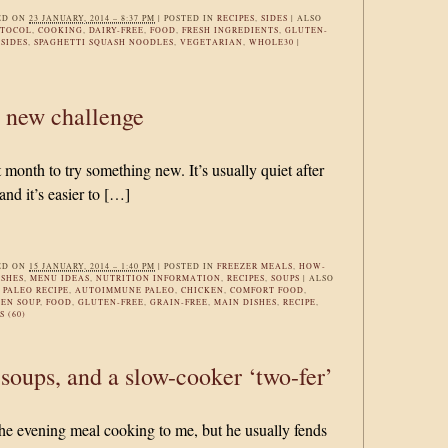
ED ON
23 JANUARY, 2014 – 8:37 PM
|
POSTED IN
RECIPES
,
SIDES
|
ALSO
OTOCOL
,
COOKING
,
DAIRY-FREE
,
FOOD
,
FRESH INGREDIENTS
,
GLUTEN-
,
SIDES
,
SPAGHETTI SQUASH NOODLES
,
VEGETARIAN
,
WHOLE30
|
a new challenge
t month to try something new. It’s usually quiet after
nd it’s easier to […]
ED ON
15 JANUARY, 2014 – 1:40 PM
|
POSTED IN
FREEZER MEALS
,
HOW-
ISHES
,
MENU IDEAS
,
NUTRITION INFORMATION
,
RECIPES
,
SOUPS
|
ALSO
PALEO RECIPE
,
AUTOIMMUNE PALEO
,
CHICKEN
,
COMFORT FOOD
,
EN SOUP
,
FOOD
,
GLUTEN-FREE
,
GRAIN-FREE
,
MAIN DISHES
,
RECIPE
,
 (60)
 soups, and a slow-cooker ‘two-fer’
e evening meal cooking to me, but he usually fends