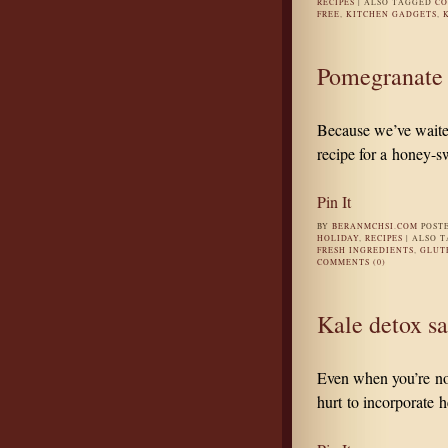
RECIPES
|
ALSO TAGGED
CO
FREE
,
KITCHEN GADGETS
,
Pomegranate 
Because we’ve waited
recipe for a honey-s
Pin It
BY
BERANMCHSI.COM
POST
HOLIDAY
,
RECIPES
|
ALSO 
FRESH INGREDIENTS
,
GLUT
COMMENTS (0)
Kale detox sa
Even when you’re not 
hurt to incorporate h