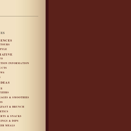
IES
IENCES
 TOURS
STYLE
MATIVE
TO
ITION INFORMATION
UCTS
EWS
S
IDEAS
ES
TIZERS
RAGES & SMOOTHIES
DS
KFAST & BRUNCH
ETICS
ERTS & SNACKS
SINGS & DIPS
ZER MEALS
S