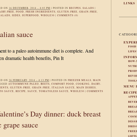
LINKS
ED ON
16 DECEMBER, 2014 – 4:03 PM
|
POSTED IN
RECIPES
,
SALADS
|
AIRY-FREE
,
FOOD
,
FRESH INGREDIENTS
,
GLUTEN-FREE
,
GRAIN-FREE
,
SALADS
,
SIDES
,
SUPERFOOD
,
WHOLE30
|
COMMENTS (0)
alian sauce
CATEGOR
EXPER
FOOD
t to a paleo autoimmune diet is complete. And
LIFE
INFOR
en dramatic health benefits, Pin It
HOW-
NUTR
PROD
REVI
ED ON
26 FEBRUARY, 2014 – 4:13 PM
|
POSTED IN
FREEZER MEALS
,
MAIN
TOOL
AGGED
AUTOIMMUNE PALEO
,
BEETS
,
COMFORT FOOD
,
COOKING
,
DAIRY-
MENU 
IENTS
,
GLUTEN-FREE
,
GRAIN-FREE
,
ITALIAN SAUCE
,
MAIN DISHES
,
TO SAUCE
,
RECIPE
,
SAUCE
,
TOMATOLESS SAUCE
,
WHOLE30
|
COMMENTS
RECIP
APPE
BEVE
BREA
lentine’s Day dinner: duck breast
BREA
COSM
DESS
c grape sauce
DRES
FREE
GIFT