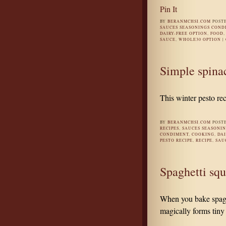
Pin It
BY
BERANMCHSI.COM
POST
SAUCES SEASONINGS COND
DAIRY-FREE OPTION
,
FOOD
SAUCE
,
WHOLE30 OPTION
|
Simple spinac
This winter pesto re
BY
BERANMCHSI.COM
POST
RECIPES
,
SAUCES SEASONI
CONDIMENT
,
COOKING
,
DAI
PESTO RECIPE
,
RECIPE
,
SAU
Spaghetti squ
When you bake spaghe
magically forms tiny