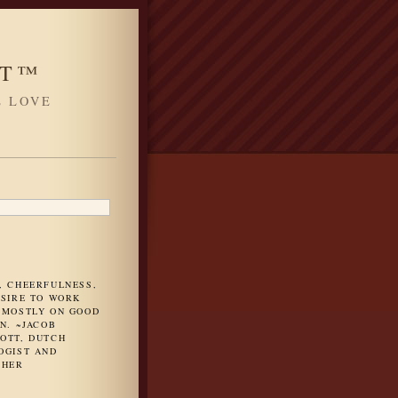
HT™
L LOVE
H
, CHEERFULNESS,
ESIRE TO WORK
 MOSTLY ON GOOD
N. ~JACOB
OTT, DUTCH
OGIST AND
PHER