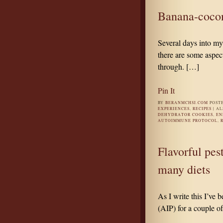
Banana-cocon
Several days into m
there are some aspect
through. […]
Pin It
BY
BERANMCHSI.COM
POST
EXPERIENCES
,
RECIPES
|
AL
DEHYDRATOR COOKIES
,
EN
AUTOIMMUNE PROTOCOL
,
Flavorful pes
many diets
As I write this I’ve
(AIP) for a couple o