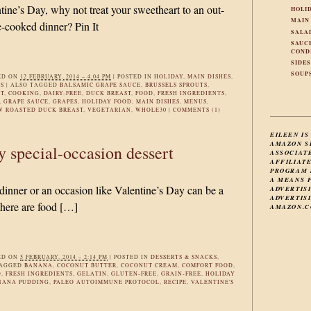
tine’s Day, why not treat your sweetheart to an out-
HOLI
MAIN
-cooked dinner? Pin It
SALA
SAUC
COND
SIDE
SOUP
ED ON
12 FEBRUARY, 2014 – 4:04 PM
|
POSTED IN
HOLIDAY
,
MAIN DISHES
,
ES
|
ALSO TAGGED
BALSAMIC GRAPE SAUCE
,
BRUSSELS SPROUTS
,
T
,
COOKING
,
DAIRY-FREE
,
DUCK BREAST
,
FOOD
,
FRESH INGREDIENTS
,
,
GRAPE SAUCE
,
GRAPES
,
HOLIDAY FOOD
,
MAIN DISHES
,
MENUS
,
W ROASTED DUCK BREAST
,
VEGETARIAN
,
WHOLE30
|
COMMENTS (1)
EILEEN IS
AMAZON S
ty special-occasion dessert
ASSOCIAT
AFFILIAT
PROGRAM 
A MEANS 
 dinner or an occasion like Valentine’s Day can be a
ADVERTIS
ADVERTISI
there are food […]
AMAZON.C
ED ON
5 FEBRUARY, 2014 – 2:14 PM
|
POSTED IN
DESSERTS & SNACKS
,
TAGGED
BANANA
,
COCONUT BUTTER
,
COCONUT CREAM
,
COMFORT FOOD
,
D
,
FRESH INGREDIENTS
,
GELATIN
,
GLUTEN-FREE
,
GRAIN-FREE
,
HOLIDAY
NANA PUDDING
,
PALEO AUTOIMMUNE PROTOCOL
,
RECIPE
,
VALENTINE'S