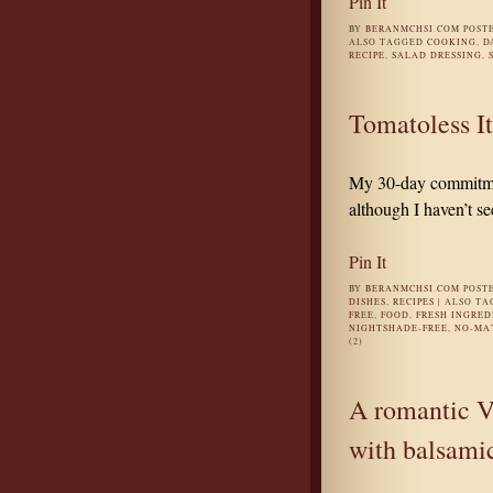
Pin It
BY
BERANMCHSI.COM
POST
ALSO TAGGED
COOKING
,
D
RECIPE
,
SALAD DRESSING
,
Tomatoless It
My 30-day commitmen
although I haven’t se
Pin It
BY
BERANMCHSI.COM
POST
DISHES
,
RECIPES
|
ALSO T
FREE
,
FOOD
,
FRESH INGRED
NIGHTSHADE-FREE
,
NO-MA
(2)
A romantic Va
with balsami