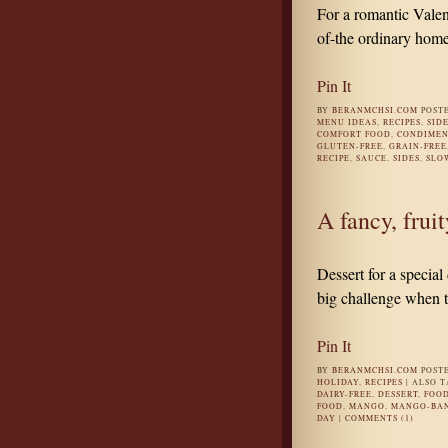
For a romantic Valen
of-the ordinary home
Pin It
BY
BERANMCHSI.COM
POST
MENU IDEAS
,
RECIPES
,
SID
COMFORT FOOD
,
CONDIMEN
GLUTEN-FREE
,
GRAIN-FREE
RECIPE
,
SAUCE
,
SIDES
,
SLO
A fancy, frui
Dessert for a special
big challenge when 
Pin It
BY
BERANMCHSI.COM
POST
HOLIDAY
,
RECIPES
|
ALSO 
DAIRY-FREE
,
DESSERT
,
FOO
FOOD
,
MANGO
,
MANGO-BA
DAY
|
COMMENTS (1)