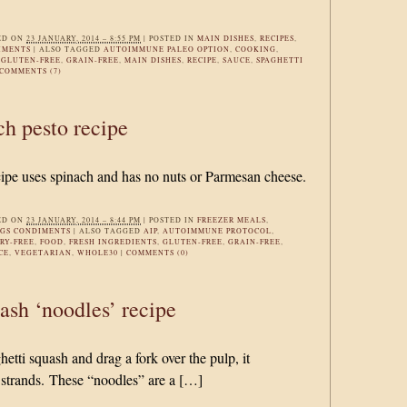
ED ON
23 JANUARY, 2014 – 8:55 PM
|
POSTED IN
MAIN DISHES
,
RECIPES
,
IMENTS
|
ALSO TAGGED
AUTOIMMUNE PALEO OPTION
,
COOKING
,
,
GLUTEN-FREE
,
GRAIN-FREE
,
MAIN DISHES
,
RECIPE
,
SAUCE
,
SPAGHETTI
COMMENTS (7)
h pesto recipe
cipe uses spinach and has no nuts or Parmesan cheese.
ED ON
23 JANUARY, 2014 – 8:44 PM
|
POSTED IN
FREEZER MEALS
,
NGS CONDIMENTS
|
ALSO TAGGED
AIP
,
AUTOIMMUNE PROTOCOL
,
RY-FREE
,
FOOD
,
FRESH INGREDIENTS
,
GLUTEN-FREE
,
GRAIN-FREE
,
CE
,
VEGETARIAN
,
WHOLE30
|
COMMENTS (0)
ash ‘noodles’ recipe
tti squash and drag a fork over the pulp, it
 strands. These “noodles” are a […]