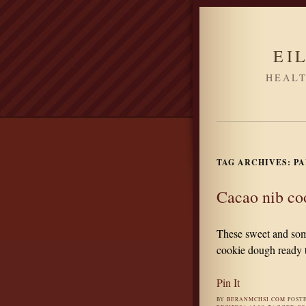
EI
HEALT
TAG ARCHIVES:
PA
Cacao nib co
These sweet and some
cookie dough ready t
Pin It
BY
BERANMCHSI.COM
POST