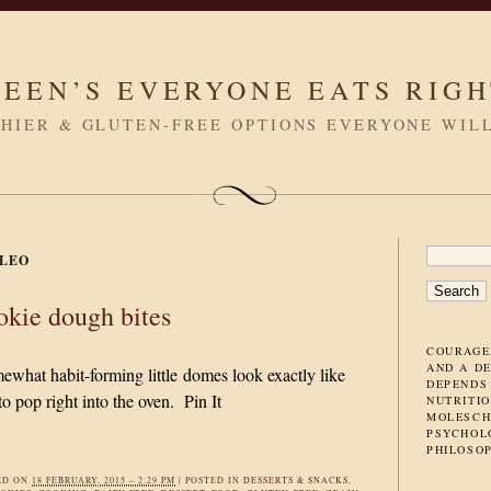
LEEN’S EVERYONE EATS RIG
HIER & GLUTEN-FREE OPTIONS EVERYONE WIL
SEARC
LEO
FOR:
okie dough bites
COURAGE
AND A D
what habit-forming little domes look exactly like
DEPENDS
o pop right into the oven. Pin It
NUTRITIO
MOLESCH
PSYCHOL
PHILOSO
ED ON
18 FEBRUARY, 2015 – 2:29 PM
|
POSTED IN
DESSERTS & SNACKS
,