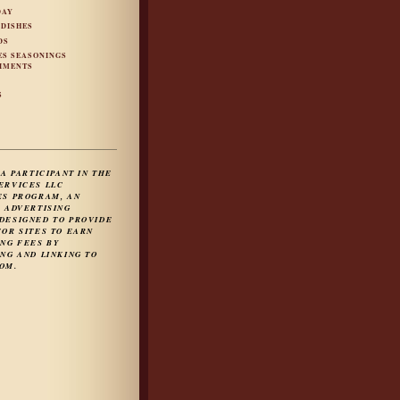
DAY
 DISHES
DS
ES SEASONINGS
IMENTS
S
S
 A PARTICIPANT IN THE
ERVICES LLC
ES PROGRAM, AN
E ADVERTISING
DESIGNED TO PROVIDE
FOR SITES TO EARN
ING FEES BY
NG AND LINKING TO
OM.