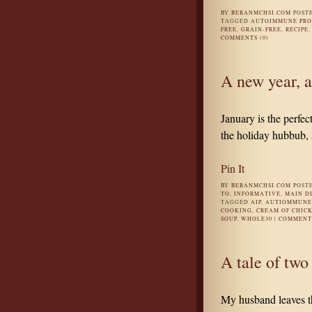
BY
BERANMCHSI.COM
POST
TAGGED
AUTOIMMUNE PR
FREE
,
GRAIN-FREE
,
RECIPE
COMMENTS (0)
A new year, 
January is the perfec
the holiday hubbub, a
Pin It
BY
BERANMCHSI.COM
POST
TO
,
INFORMATIVE
,
MAIN D
TAGGED
AIP
,
AUTIOMMUNE 
COOKING
,
CREAM OF CHICK
SOUP
,
WHOLE30
|
COMMENTS
A tale of two
My husband leaves th