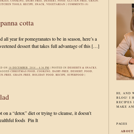
OKIES
,
COOKING
,
DAIRY-FREE
,
DESSERT
,
FOOD
,
GLUTEN-FREE
,
GRAIN-
KITCHEN TOOLS
,
RECIPE
,
SNACK
,
VEGETARIAN
|
COMMENTS (0)
panna cotta
 all year for pomegranates to be in season, here’s a
weetened dessert that takes full advantage of this […]
ED ON
18 DECEMBER, 2014 – 4:36 PM
|
POSTED IN
DESSERTS & SNACKS
,
TAGGED
CHRISTMAS FOOD
,
COOKING
,
DAIRY-FREE
,
DESSERT
,
FOOD
,
EN-FREE
,
GRAIN-FREE
,
HOLIDAY FOOD
,
RECIPE
,
SUPERFOOD
|
HI, AND
lad
BLOG! I 
RECIPES 
MAKE AN
on a “detox” diet or trying to cleanse, it doesn’t
ealthful foods Pin It
PAGES
ABOUT