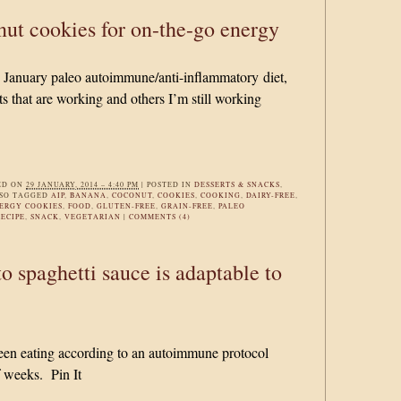
ut cookies for on-the-go energy
y January paleo autoimmune/anti-inflammatory diet,
s that are working and others I’m still working
ED ON
29 JANUARY, 2014 – 4:40 PM
|
POSTED IN
DESSERTS & SNACKS
,
SO TAGGED
AIP
,
BANANA
,
COCONUT
,
COOKIES
,
COOKING
,
DAIRY-FREE
,
ERGY COOKIES
,
FOOD
,
GLUTEN-FREE
,
GRAIN-FREE
,
PALEO
RECIPE
,
SNACK
,
VEGETARIAN
|
COMMENTS (4)
to spaghetti sauce is adaptable to
 been eating according to an autoimmune protocol
f weeks. Pin It