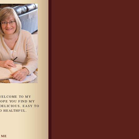
 WELCOME TO MY
HOPE YOU FIND MY
DELICIOUS, EASY TO
D HEALTHFUL.
 ME