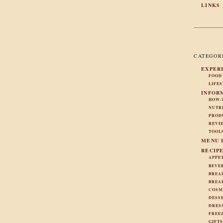
LINKS
CATEGOR
EXPER
FOOD
LIFE
INFOR
HOW-
NUTR
PROD
REVI
TOOL
MENU 
RECIP
APPE
BEVE
BREA
BREA
COSM
DESS
DRES
FREE
GIFT