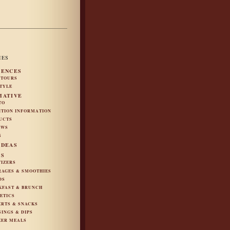
IES
IENCES
 TOURS
STYLE
MATIVE
TO
ITION INFORMATION
UCTS
EWS
S
IDEAS
ES
TIZERS
RAGES & SMOOTHIES
DS
KFAST & BRUNCH
ETICS
ERTS & SNACKS
SINGS & DIPS
ZER MEALS
S