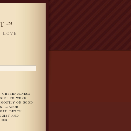
HT™
L LOVE
H
, CHEERFULNESS,
ESIRE TO WORK
 MOSTLY ON GOOD
N. ~JACOB
OTT, DUTCH
OGIST AND
PHER