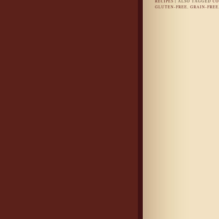
RECIPES
|
ALSO TAGGED
CO
GLUTEN-FREE
,
GRAIN-FREE