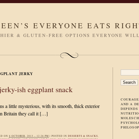
LEEN’S EVERYONE EATS RIG
HIER & GLUTEN-FREE OPTIONS EVERYONE WIL
SEARC
GPLANT JERKY
FOR:
jerky-ish eggplant snack
COURAGE
AND A D
 a little mysterious, with its smooth, thick exterior
DEPENDS
n Britain they call it […]
NUTRITIO
MOLESCH
PSYCHOL
PHILOSO
ED ON
8 OCTOBER, 2013 – 12:28 PM
|
POSTED IN
DESSERTS & SNACKS
,