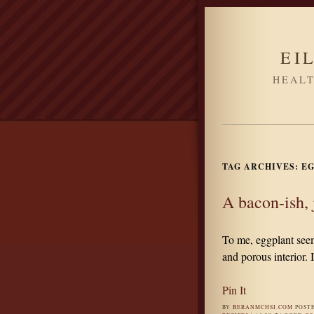
EI
HEALT
TAG ARCHIVES:
EG
A bacon-ish, 
To me, eggplant seems
and porous interior. I
Pin It
BY
BERANMCHSI.COM
POST