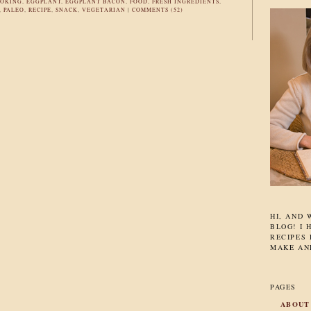
OKING
,
EGGPLANT
,
EGGPLANT BACON
,
FOOD
,
FRESH INGREDIENTS
,
,
PALEO
,
RECIPE
,
SNACK
,
VEGETARIAN
|
COMMENTS (52)
HI, AND
BLOG! I 
RECIPES 
MAKE AN
PAGES
ABOUT