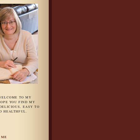
 WELCOME TO MY
HOPE YOU FIND MY
DELICIOUS, EASY TO
D HEALTHFUL.
 ME