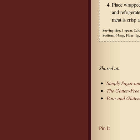
Place wrapped 
and refrigerate
meat is crisp 
Serving size:
1 spear.
Calo
Sodium:
64mg;
Fiber:
1g;
Shared at:
Simply Sugar and
The Gluten-Fre
Poor and Gluten
Pin It