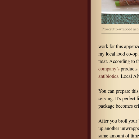
Prosciutto-wrapped asp
work for this appetiz
my local food co-op, 
treat. According to 
company’s
products 
antibiotics
. Local A
You can prepare this
serving. It’s perfect 
package becomes cris
After you broil your
up another unwrapped 
same amount of time 