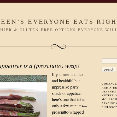
LEEN’S EVERYONE EATS RIG
HIER & GLUTEN-FREE OPTIONS EVERYONE WIL
SEARC
ppetizer is a (prosciutto) wrap!
FOR:
If you need a quick
and healthful but
COURAGE
impressive party
AND A D
DEPENDS
snack or appetizer,
NUTRITIO
here’s one that takes
MOLESCH
PSYCHOL
only a few minutes
—
PHILOSO
prosciutto-wrapped