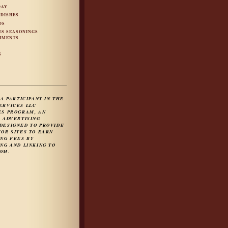
DAY
 DISHES
DS
ES SEASONINGS
IMENTS
S
S
 A PARTICIPANT IN THE
ERVICES LLC
ES PROGRAM, AN
E ADVERTISING
DESIGNED TO PROVIDE
FOR SITES TO EARN
ING FEES BY
NG AND LINKING TO
OM.