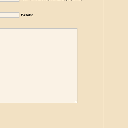
Website