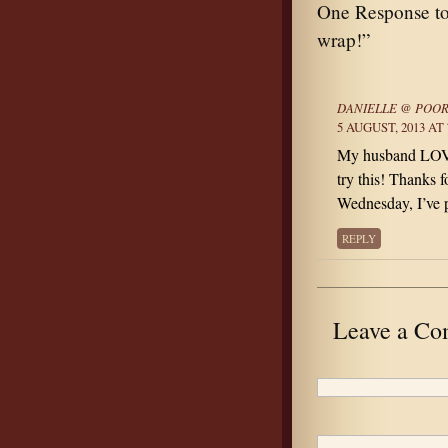
One Response to 
wrap!”
DANIELLE @ POOR
5 AUGUST, 2013 AT 
My husband LOVES
try this! Thanks 
Wednesday, I’ve p
REPLY
Leave a C