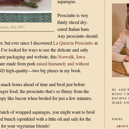
asparagus.
Prosciutto is very
thinly sliced dry-
aragus, July 2013
cured Italian ham.
Any prosciutto should
er, but ever since I discovered
La Quercia Prosciutto
at
I’ve looked for ways to use the delicate and salty
their packaging and website, this
Norwalk, Iowa
are made from pork
raised humanely and without
ND high-quality—two big pluses in my book.
 snack hours ahead of time and broil just before
HI, AND
finger food; the prosciutto that’s so flimsy from the
BLOG! I 
py like bacon when broiled for just a few minutes.
RECIPES 
MAKE AN
 batch of wrapped asparagus, you might want to broil
bunch (sprinkled with a little oil and salt) for the
PAGES
for your vegetarian friends!
ABOUT