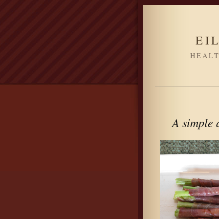
EI
HEALT
A simple a