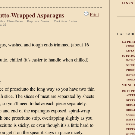
LINKS
iutto-Wrapped Asparagus
Print
thor:
Eileen Beran
Prep time:
5 mins
Cook time:
5 mins
s:
16
CATEGOR
EXPER
gus, washed and tough ends trimmed (about 16
FOOD
LIFE
INFOR
tto, chilled (it’s easier to handle when chilled)
HOW-
NUTR
PROD
REVI
TOOL
.
MENU 
ce of prosciutto the long way so you have two thin
RECIP
ch slice. The slices of meat are separated by sheets
APPE
BEVE
 so you’ll need to halve each piece separately.
BREA
p and end of the asparagus exposed, spiral-wrap
BREA
COSM
h one prosciutto strip, overlapping slightly as you
DESS
iutto is sticky, so even though it’s a little hard to
DRES
FREE
u get it on the spear it stays in place nicely.
GIFT