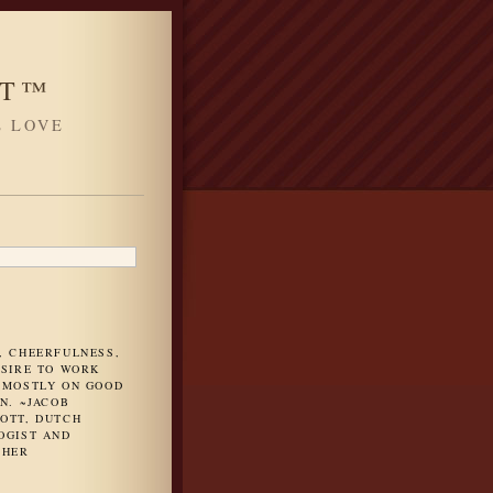
HT™
L LOVE
H
, CHEERFULNESS,
ESIRE TO WORK
 MOSTLY ON GOOD
N. ~JACOB
OTT, DUTCH
OGIST AND
PHER