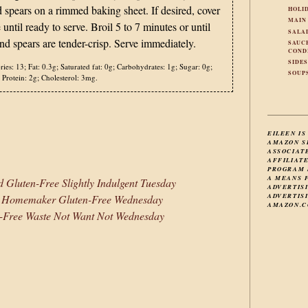
spears on a rimmed baking sheet. If desired, cover
HOLI
MAIN
 until ready to serve. Broil 5 to 7 minutes or until
SALA
and spears are tender-crisp. Serve immediately.
SAUC
COND
SIDE
ries:
13;
Fat:
0.3g;
Saturated fat:
0g;
Carbohydrates:
1g;
Sugar:
0g;
SOUP
Protein:
2g;
Cholesterol:
3mg.
EILEEN IS
AMAZON S
ASSOCIAT
AFFILIAT
PROGRAM 
A MEANS 
 Gluten-Free Slightly Indulgent Tuesday
ADVERTIS
ADVERTISI
e Homemaker Gluten-Free Wednesday
AMAZON.C
-Free Waste Not Want Not Wednesday