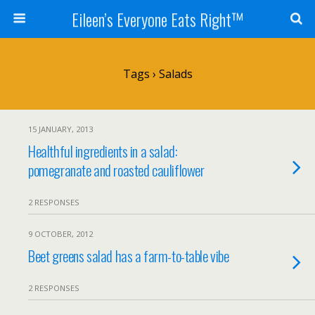
Eileen’s Everyone Eats Right™
Tags › Salads
15 JANUARY, 2013
Healthful ingredients in a salad:
pomegranate and roasted cauliflower
2 RESPONSES
9 OCTOBER, 2012
Beet greens salad has a farm-to-table vibe
2 RESPONSES