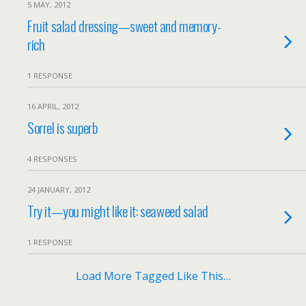
5 MAY, 2012
Fruit salad dressing—sweet and memory-
rich
1 RESPONSE
16 APRIL, 2012
Sorrel is superb
4 RESPONSES
24 JANUARY, 2012
Try it—you might like it: seaweed salad
1 RESPONSE
Load More Tagged Like This…