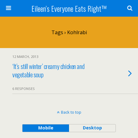
Eileen’s Everyone Eats Right™
Tags › Kohlrabi
12 MARCH, 2013
‘It’s still winter’ creamy chicken and
vegetable soup
6 RESPONSES
Back to top
Mobile
Desktop