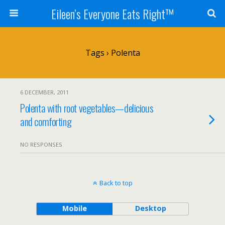
Eileen’s Everyone Eats Right™
Tags › Polenta
6 DECEMBER, 2011
Polenta with root vegetables—delicious
and comforting
NO RESPONSES
Back to top
Mobile
Desktop