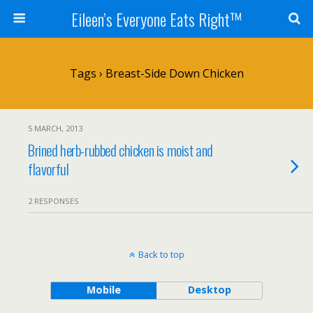
Eileen’s Everyone Eats Right™
Tags › Breast-Side Down Chicken
5 MARCH, 2013
Brined herb-rubbed chicken is moist and
flavorful
2 RESPONSES
Back to top
Mobile
Desktop