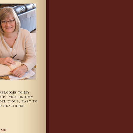
 WELCOME TO MY
HOPE YOU FIND MY
DELICIOUS, EASY TO
D HEALTHFUL.
 ME