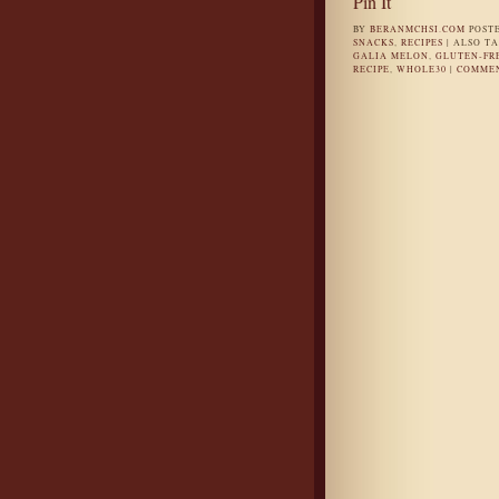
Pin It
BY
BERANMCHSI.COM
POST
SNACKS
,
RECIPES
|
ALSO T
GALIA MELON
,
GLUTEN-FR
RECIPE
,
WHOLE30
|
COMMEN