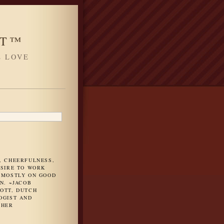
HT™
L LOVE
H
, CHEERFULNESS,
ESIRE TO WORK
 MOSTLY ON GOOD
N. ~JACOB
OTT, DUTCH
OGIST AND
PHER