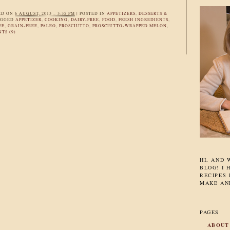
ED ON
6 AUGUST, 2013 – 3:35 PM
|
POSTED IN
APPETIZERS
,
DESSERTS &
AGGED
APPETIZER
,
COOKING
,
DAIRY-FREE
,
FOOD
,
FRESH INGREDIENTS
,
EE
,
GRAIN-FREE
,
PALEO
,
PROSCIUTTO
,
PROSCIUTTO-WRAPPED MELON
,
TS (9)
HI, AND
BLOG! I 
RECIPES 
MAKE AN
PAGES
ABOUT