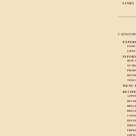
LINKS
CATEGOR
EXPER
FOOD
LIFE
INFOR
HOW-
NUTR
PROD
REVI
TOOL
MENU 
RECIP
APPE
BEVE
BREA
BREA
COSM
DESS
DRES
FREE
GIFT