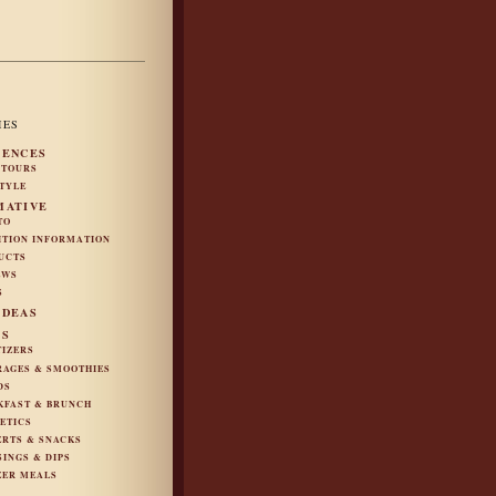
IES
IENCES
 TOURS
STYLE
MATIVE
TO
ITION INFORMATION
UCTS
EWS
S
IDEAS
ES
TIZERS
RAGES & SMOOTHIES
DS
KFAST & BRUNCH
ETICS
ERTS & SNACKS
SINGS & DIPS
ZER MEALS
S