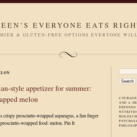
LEEN’S EVERYONE EATS RIG
HIER & GLUTEN-FREE OPTIONS EVERYONE WIL
SEARC
ELON
FOR:
lian-style appetizer for summer:
rapped melon
COURAGE
AND A D
DEPENDS
NUTRITIO
s crispy prosciutto-wrapped asparagus, a fun finger
MOLESCH
PSYCHOL
 prosciutto-wrapped food: melon. Pin It
PHILOSO