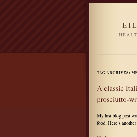
EI
HEALT
TAG ARCHIVES:
M
A classic Ita
prosciutto-w
My last blog post wa
food. Here’s another