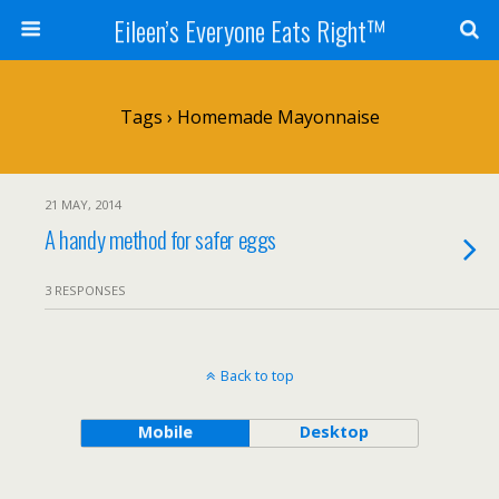
Eileen’s Everyone Eats Right™
Tags › Homemade Mayonnaise
21 MAY, 2014
A handy method for safer eggs
3 RESPONSES
Back to top
Mobile
Desktop