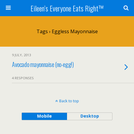
Eileen’s Everyone Eats Right™
Tags › Eggless Mayonnaise
9 JULY, 2013
Avocado mayonnaise (no-egg!)
4 RESPONSES
Back to top
Mobile
Desktop