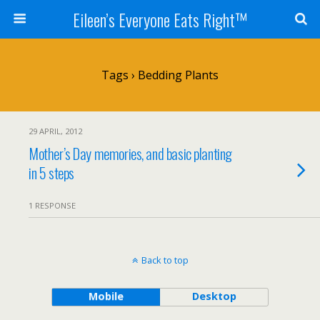
Eileen’s Everyone Eats Right™
Tags › Bedding Plants
29 APRIL, 2012
Mother’s Day memories, and basic planting
in 5 steps
1 RESPONSE
Back to top
Mobile
Desktop