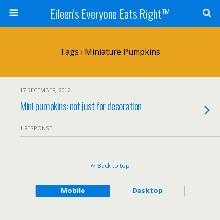
Eileen’s Everyone Eats Right™
Tags › Miniature Pumpkins
17 DECEMBER, 2012
Mini pumpkins: not just for decoration
1 RESPONSE
Back to top
Mobile
Desktop