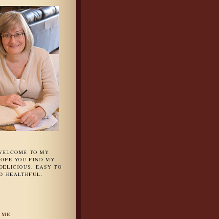
 WELCOME TO MY
HOPE YOU FIND MY
DELICIOUS, EASY TO
D HEALTHFUL.
 ME