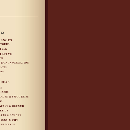
IES
IENCES
 TOURS
STYLE
MATIVE
TO
ITION INFORMATION
UCTS
EWS
S
IDEAS
ES
TIZERS
RAGES & SMOOTHIES
DS
KFAST & BRUNCH
ETICS
ERTS & SNACKS
SINGS & DIPS
ZER MEALS
S