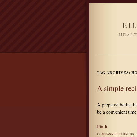
EI
HEALT
TAG ARCHIVES:
H
A simple reci
A prepared herbal bl
be a convenient time
Pin It
BY
BERANMCHSI.COM
POST