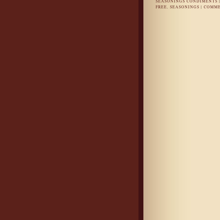
SEASONINGS CONDIMENTS
FREE
,
SEASONINGS
|
COMME