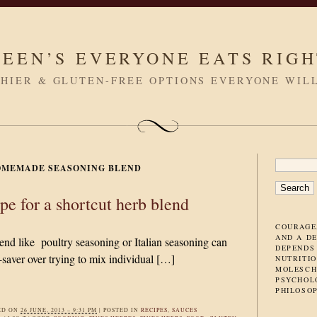
LEEN’S EVERYONE EATS RIG
HIER & GLUTEN-FREE OPTIONS EVERYONE WIL
SEARC
OMEMADE SEASONING BLEND
FOR:
pe for a shortcut herb blend
COURAGE
AND A D
end like poultry seasoning or Italian seasoning can
DEPENDS
-saver over trying to mix individual […]
NUTRITIO
MOLESCH
PSYCHOL
PHILOSO
ED ON
26 JUNE, 2013 – 9:31 PM
|
POSTED IN
RECIPES
,
SAUCES