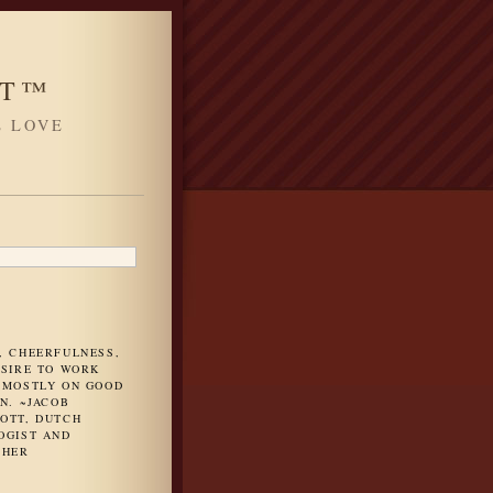
HT™
L LOVE
H
, CHEERFULNESS,
ESIRE TO WORK
 MOSTLY ON GOOD
N. ~JACOB
OTT, DUTCH
OGIST AND
PHER