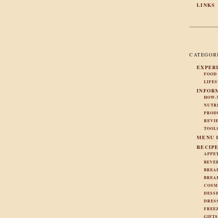
LINKS
CATEGOR
EXPER
FOOD
LIFE
INFOR
HOW-
NUTR
PROD
REVI
TOOL
MENU 
RECIP
APPE
BEVE
BREA
BREA
COSM
DESS
DRES
FREE
GIFT