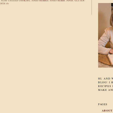
|
ALSO TAGGED
COOKING
,
FINES HERBES
,
FINES HERBS
,
FOOD
,
GLUTEN-
NTS (0)
HI, AND
BLOG! I 
RECIPES 
MAKE AN
PAGES
ABOUT