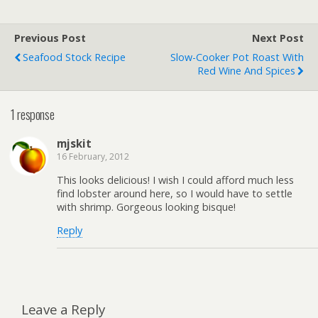
Previous Post
Next Post
Seafood Stock Recipe
Slow-Cooker Pot Roast With
Red Wine And Spices
1 response
mjskit
16 February, 2012
This looks delicious! I wish I could afford much less
find lobster around here, so I would have to settle
with shrimp. Gorgeous looking bisque!
Reply
Leave a Reply