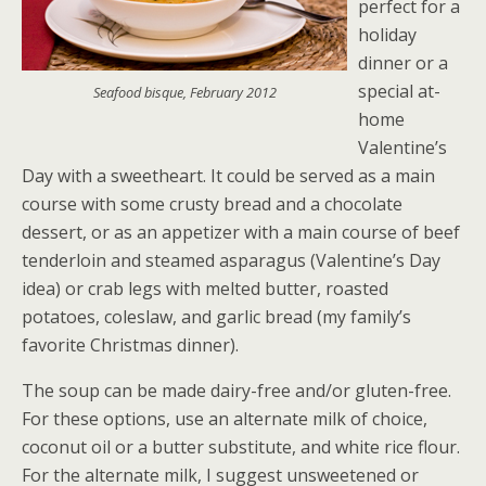
perfect for a
holiday
dinner or a
special at-
Seafood bisque, February 2012
home
Valentine’s
Day with a sweetheart. It could be served as a main
course with some crusty bread and a chocolate
dessert, or as an appetizer with a main course of beef
tenderloin and steamed asparagus (Valentine’s Day
idea) or crab legs with melted butter, roasted
potatoes, coleslaw, and garlic bread (my family’s
favorite Christmas dinner).
The soup can be made dairy-free and/or gluten-free.
For these options, use an alternate milk of choice,
coconut oil or a butter substitute, and white rice flour.
For the alternate milk, I suggest unsweetened or