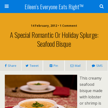
Eileen’s Everyone Eats Right™
14 February, 2012 • 1 Comment
A Special Romantic Or Holiday Splurge:
Seafood Bisque
Share
Tweet
Pin
Mail
SMS
This creamy
seafood
bisque made
with lobster
or shrimp is