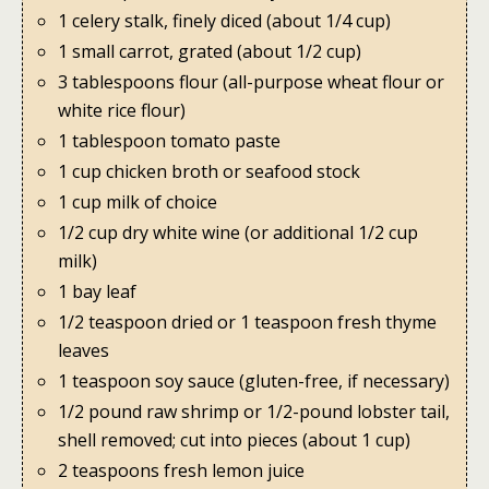
1 celery stalk, finely diced (about 1/4 cup)
1 small carrot, grated (about 1/2 cup)
3 tablespoons flour (all-purpose wheat flour or
white rice flour)
1 tablespoon tomato paste
1 cup chicken broth or seafood stock
1 cup milk of choice
1/2 cup dry white wine (or additional 1/2 cup
milk)
1 bay leaf
1/2 teaspoon dried or 1 teaspoon fresh thyme
leaves
1 teaspoon soy sauce (gluten-free, if necessary)
1/2 pound raw shrimp or 1/2-pound lobster tail,
shell removed; cut into pieces (about 1 cup)
2 teaspoons fresh lemon juice