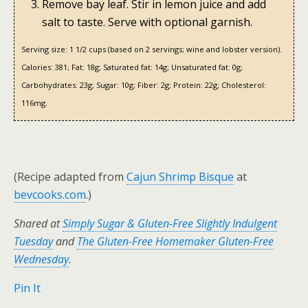
Remove bay leaf. Stir in lemon juice and add
salt to taste. Serve with optional garnish.
Serving size:
1 1/2 cups (based on 2 servings; wine and lobster version).
Calories:
381;
Fat:
18g;
Saturated fat:
14g;
Unsaturated fat:
0g;
Carbohydrates:
23g;
Sugar:
10g;
Fiber:
2g;
Protein:
22g;
Cholesterol:
116mg.
(Recipe adapted from
Cajun Shrimp Bisque
at
bevcooks.com
.)
Shared at
Simply Sugar & Gluten-Free Slightly Indulgent
Tuesday
and
The Gluten-Free Homemaker Gluten-Free
Wednesday
.
Pin It