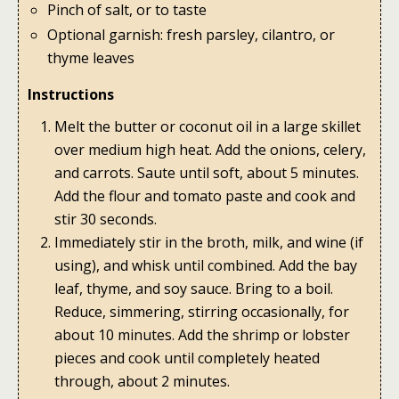
Pinch of salt, or to taste
Optional garnish: fresh parsley, cilantro, or
thyme leaves
Instructions
Melt the butter or coconut oil in a large skillet
over medium high heat. Add the onions, celery,
and carrots. Saute until soft, about 5 minutes.
Add the flour and tomato paste and cook and
stir 30 seconds.
Immediately stir in the broth, milk, and wine (if
using), and whisk until combined. Add the bay
leaf, thyme, and soy sauce. Bring to a boil.
Reduce, simmering, stirring occasionally, for
about 10 minutes. Add the shrimp or lobster
pieces and cook until completely heated
through, about 2 minutes.