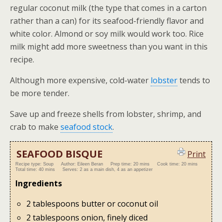
regular coconut milk (the type that comes in a carton
rather than a can) for its seafood-friendly flavor and
white color. Almond or soy milk would work too. Rice
milk might add more sweetness than you want in this
recipe.
Although more expensive, cold-water
lobster
tends to
be more tender.
Save up and freeze shells from lobster, shrimp, and
crab to make
seafood stock
.
SEAFOOD BISQUE
Print
Recipe type:
Soup
Author:
Eileen Beran
Prep time:
20 mins
Cook time:
20 mins
Total time:
40 mins
Serves:
2 as a main dish, 4 as an appetizer
Ingredients
2 tablespoons butter or coconut oil
2 tablespoons onion, finely diced