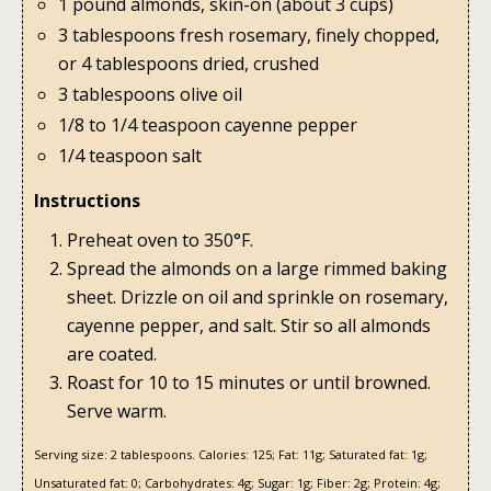
1 pound almonds, skin-on (about 3 cups)
3 tablespoons fresh rosemary, finely chopped,
or 4 tablespoons dried, crushed
3 tablespoons olive oil
1/8 to 1/4 teaspoon cayenne pepper
1/4 teaspoon salt
Instructions
Preheat oven to 350°F.
Spread the almonds on a large rimmed baking
sheet. Drizzle on oil and sprinkle on rosemary,
cayenne pepper, and salt. Stir so all almonds
are coated.
Roast for 10 to 15 minutes or until browned.
Serve warm.
Serving size:
2 tablespoons.
Calories:
125;
Fat:
11g;
Saturated fat:
1g;
Unsaturated fat:
0;
Carbohydrates:
4g;
Sugar:
1g;
Fiber:
2g;
Protein:
4g;