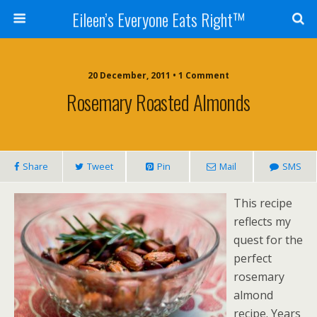
Eileen’s Everyone Eats Right™
20 December, 2011 • 1 Comment
Rosemary Roasted Almonds
Share
Tweet
Pin
Mail
SMS
This recipe
reflects my
quest for the
perfect
rosemary
almond
recipe. Years