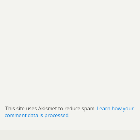
This site uses Akismet to reduce spam.
Learn how your
comment data is processed.