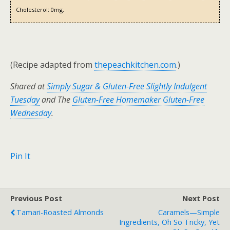
Cholesterol:
0mg.
(Recipe adapted from
thepeachkitchen.com
.)
Shared at
Simply Sugar & Gluten-Free Slightly Indulgent
Tuesday
and The
Gluten-Free Homemaker Gluten-Free
Wednesday
.
Pin It
Previous Post
Next Post
Tamari-Roasted Almonds
Caramels—Simple
Ingredients, Oh So Tricky, Yet