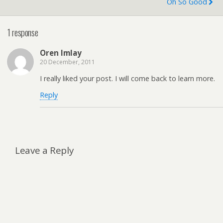
Oh So Good
1 response
Oren Imlay
20 December, 2011
I really liked your post. I will come back to learn more.
Reply
Leave a Reply