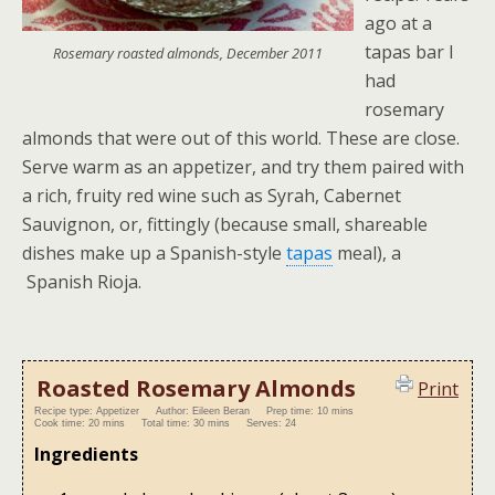
ago at a
tapas bar I
Rosemary roasted almonds, December 2011
had
rosemary
almonds that were out of this world. These are close.
Serve warm as an appetizer, and try them paired with
a rich, fruity red wine such as Syrah, Cabernet
Sauvignon, or, fittingly (because small, shareable
dishes make up a Spanish-style
tapas
meal), a
Spanish Rioja.
Roasted Rosemary Almonds
Print
Recipe type:
Appetizer
Author:
Eileen Beran
Prep time:
10 mins
Cook time:
20 mins
Total time:
30 mins
Serves:
24
Ingredients