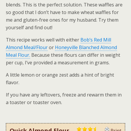
blends. This is the perfect solution. These waffles are
so good that I don’t have to make wheat waffles for
me and gluten-free ones for my husband. Try them
yourself and find out!
This recipe works well with either
Bob’s Red Mill
Almond Meal/Flour
or
Honeyville Blanched Almond
Meal Flour.
Because these flours can differ in weight
per cup, I’ve provided a measurement in grams.
A little lemon or orange zest adds a hint of bright
flavor.
If you have any leftovers, freeze and rewarm them in
a toaster or toaster oven.
Quick Almond Flour
Print