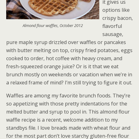
it gives us
options like
crispy bacon,
Almond flour waffles, October 2012
flavorful
sausage,
pure maple syrup drizzled over waffles or pancakes
with butter melting on top, crispy fried potatoes, eggs
cooked to order, hot coffee with heavy cream, and
fresh-squeezed orange juice? Or is it that we eat
brunch mostly on weekends or vacation when we’re in
a relaxed frame of mind? I’m still trying to figure it out.
Waffles are among my favorite brunch foods. They’re
so appetizing with those pretty indentations for the
melted butter and syrup to pool in. This almond flour
waffle recipe is a recent, welcome addition to my
standbys file. I love breads made with wheat flour and
for the most part don’t love starchy gluten-free flour