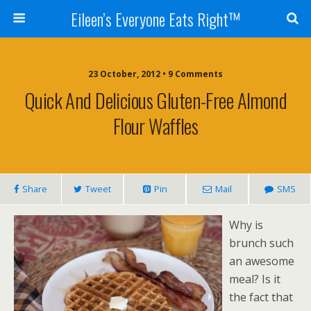
Eileen’s Everyone Eats Right™
23 October, 2012 • 9 Comments
Quick And Delicious Gluten-Free Almond
Flour Waffles
Share
Tweet
Pin
Mail
SMS
Why is
brunch such
an awesome
meal? Is it
the fact that