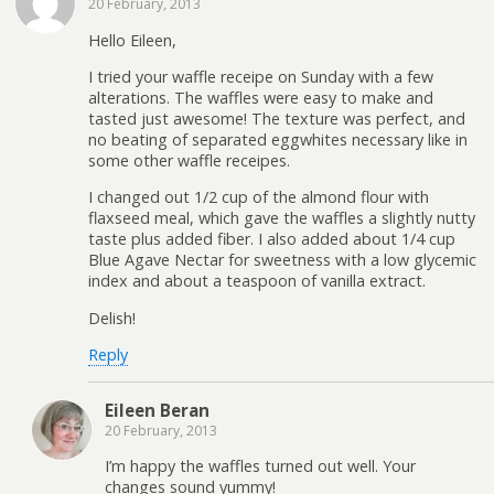
20 February, 2013
Hello Eileen,
I tried your waffle receipe on Sunday with a few
alterations. The waffles were easy to make and
tasted just awesome! The texture was perfect, and
no beating of separated eggwhites necessary like in
some other waffle receipes.
I changed out 1/2 cup of the almond flour with
flaxseed meal, which gave the waffles a slightly nutty
taste plus added fiber. I also added about 1/4 cup
Blue Agave Nectar for sweetness with a low glycemic
index and about a teaspoon of vanilla extract.
Delish!
Reply
Eileen Beran
20 February, 2013
I’m happy the waffles turned out well. Your
changes sound yummy!