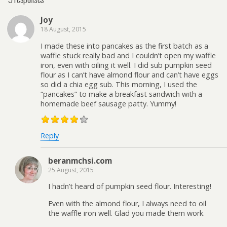
Joy
18 August, 2015
I made these into pancakes as the first batch as a
waffle stuck really bad and I couldn’t open my waffle
iron, even with oiling it well. I did sub pumpkin seed
flour as I can’t have almond flour and can’t have eggs
so did a chia egg sub. This morning, I used the
“pancakes” to make a breakfast sandwich with a
homemade beef sausage patty. Yummy!
Reply
beranmchsi.com
25 August, 2015
I hadn’t heard of pumpkin seed flour. Interesting!
Even with the almond flour, I always need to oil
the waffle iron well. Glad you made them work.