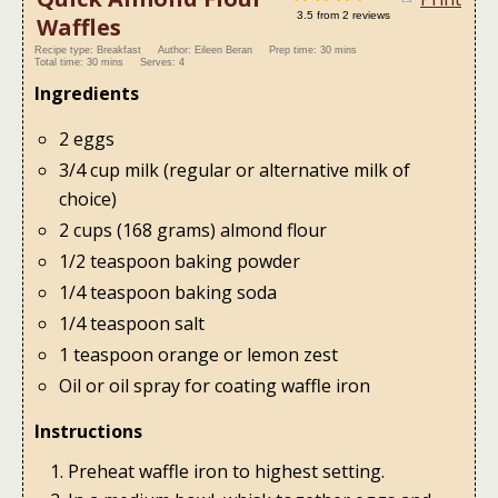
3.5
from
2
reviews
Waffles
Recipe type:
Breakfast
Author:
Eileen Beran
Prep time:
30 mins
Total time:
30 mins
Serves:
4
Ingredients
2 eggs
3/4 cup milk (regular or alternative milk of
choice)
2 cups (168 grams) almond flour
1/2 teaspoon baking powder
1/4 teaspoon baking soda
1/4 teaspoon salt
1 teaspoon orange or lemon zest
Oil or oil spray for coating waffle iron
Instructions
Preheat waffle iron to highest setting.