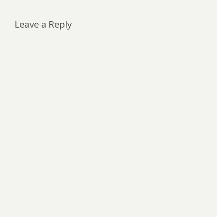
Leave a Reply