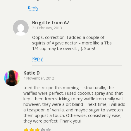
Reply
Brigitte from AZ
21 February, 2013
Oops, correction: I added a couple of
squirts of Agave nectar – more like a Tbs.
1/4 cup may be overkill. ;-). Sorry!
Reply
Katie D
4 November, 2012
tried this recipe this morning – structurally, the
waffles were perfect. i used coconut spray and that
kept them from sticking to my waffle iron really well.
however, they were a bit bland – next time, i will add
a teaspoon of vanilla, and maybe sugar to sweeten
them up just a touch. Otherwise, consistency-wise,
they were perfect! Thank you!