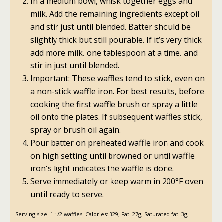
In a medium bowl, whisk together eggs and
milk. Add the remaining ingredients except oil
and stir just until blended. Batter should be
slightly thick but still pourable. If it’s very thick
add more milk, one tablespoon at a time, and
stir in just until blended.
Important: These waffles tend to stick, even on
a non-stick waffle iron. For best results, before
cooking the first waffle brush or spray a little
oil onto the plates. If subsequent waffles stick,
spray or brush oil again.
Pour batter on preheated waffle iron and cook
on high setting until browned or until waffle
iron's light indicates the waffle is done.
Serve immediately or keep warm in 200°F oven
until ready to serve.
Serving size:
1 1/2 waffles.
Calories:
329;
Fat:
27g;
Saturated fat:
3g;