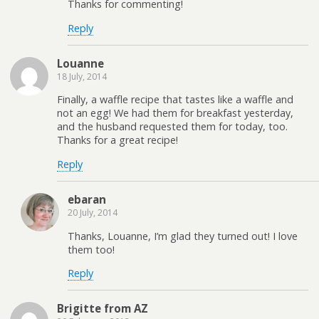
Thanks for commenting!
Reply
Louanne
18 July, 2014
Finally, a waffle recipe that tastes like a waffle and
not an egg! We had them for breakfast yesterday,
and the husband requested them for today, too.
Thanks for a great recipe!
Reply
ebaran
20 July, 2014
Thanks, Louanne, I’m glad they turned out! I love
them too!
Reply
Brigitte from AZ