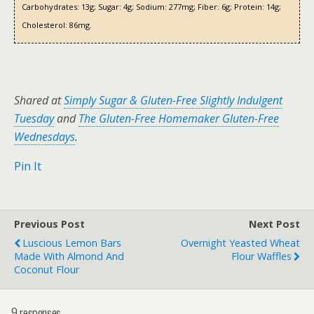
Carbohydrates:
13g;
Sugar:
4g;
Sodium:
277mg;
Fiber:
6g;
Protein:
14g;
Cholesterol:
86mg.
Shared at
Simply Sugar & Gluten-Free Slightly Indulgent
Tuesday
and
The Gluten-Free Homemaker Gluten-Free
Wednesdays
.
Pin It
Previous Post
Next Post
Luscious Lemon Bars
Overnight Yeasted Wheat
Made With Almond And
Flour Waffles
Coconut Flour
9 responses