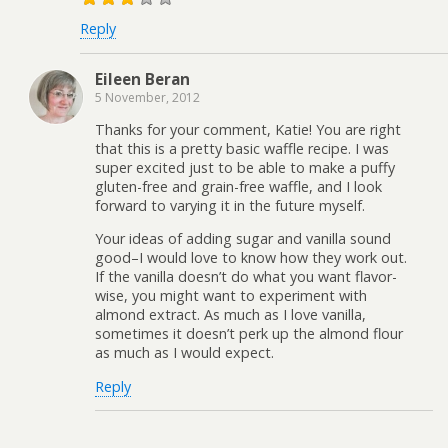
Reply
Eileen Beran
5 November, 2012
Thanks for your comment, Katie! You are right
that this is a pretty basic waffle recipe. I was
super excited just to be able to make a puffy
gluten-free and grain-free waffle, and I look
forward to varying it in the future myself.
Your ideas of adding sugar and vanilla sound
good–I would love to know how they work out.
If the vanilla doesn’t do what you want flavor-
wise, you might want to experiment with
almond extract. As much as I love vanilla,
sometimes it doesn’t perk up the almond flour
as much as I would expect.
Reply