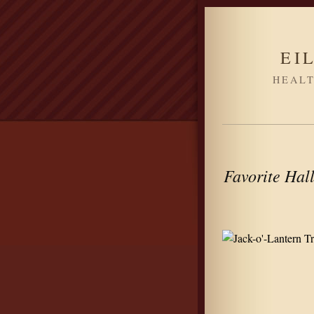
EI
HEALT
Favorite Hall