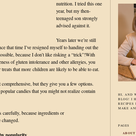
nutrition. I tried this one
year, but my then-
teenaged son strongly
advised against it.
Years later we’re still
nce that time I’ve resigned myself to handing out the
ossible, because I don’t like risking a “trick”!
With
ness of gluten intolerance and other allergies, you
treats that more children are likely to be able to eat.
’t comprehensive, but they give you a few options.
 popular candies that you might not realize contain
HI, AND
BLOG! I 
RECIPES 
MAKE AN
s carefully, because ingredients or
e changed.
PAGES
ABOUT
by popularity