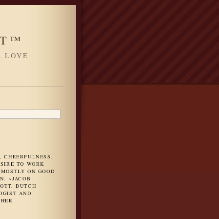
HT™
L LOVE
H
, CHEERFULNESS,
ESIRE TO WORK
 MOSTLY ON GOOD
N. ~JACOB
OTT, DUTCH
OGIST AND
PHER