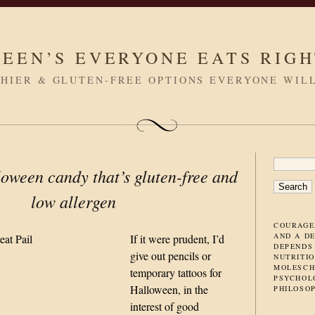
LEEN’S EVERYONE EATS RIG
HIER & GLUTEN-FREE OPTIONS EVERYONE WIL
SEARC
oween candy that’s gluten-free and
FOR:
low allergen
COURAGE
AND A D
If it were prudent, I’d
DEPENDS
give out pencils or
NUTRITIO
MOLESCH
temporary tattoos for
PSYCHOL
Halloween, in the
PHILOSO
interest of good