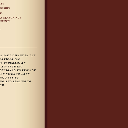
DAY
 DISHES
DS
ES SEASONINGS
IMENTS
S
S
 A PARTICIPANT IN THE
ERVICES LLC
ES PROGRAM, AN
E ADVERTISING
DESIGNED TO PROVIDE
FOR SITES TO EARN
ING FEES BY
NG AND LINKING TO
OM.