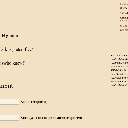
HOLI
MAIN
SALA
SAUC
COND
SIDE
SOUP
TH gluten
ark is gluten-free)
EILEEN IS
AMAZON S
ce (who knew!)
ASSOCIAT
AFFILIAT
PROGRAM 
A MEANS 
ADVERTIS
ADVERTISI
ment
AMAZON.C
Name (required)
Mail (will not be published) (required)