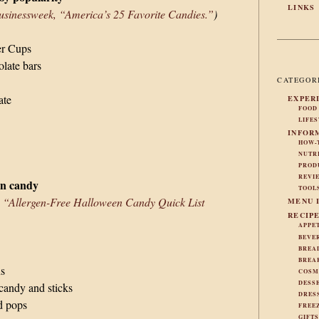
LINKS
sinessweek, “America’s 25 Favorite Candies.”
)
er Cups
late bars
CATEGOR
ate
EXPER
FOOD
LIFE
INFOR
HOW-
NUTR
PROD
REVI
en candy
TOOL
, “Allergen-Free Halloween Candy Quick List
MENU 
RECIP
APPE
BEVE
BREA
BREA
ns
COSM
DESS
candy and sticks
DRES
d pops
FREE
GIFT