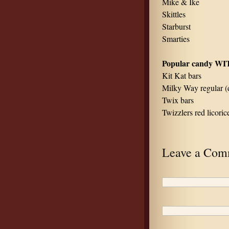
Mike & Ike
Skittles
Starburst
Smarties
Popular candy WI
Kit Kat bars
Milky Way regular (d
Twix bars
Twizzlers red licori
Leave a Com