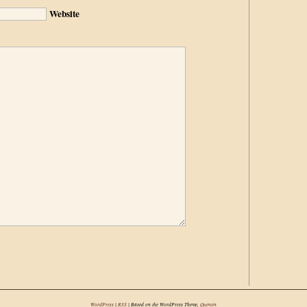
Website
WordPress
|
RSS
| Based on the WordPress Theme,
Quentin