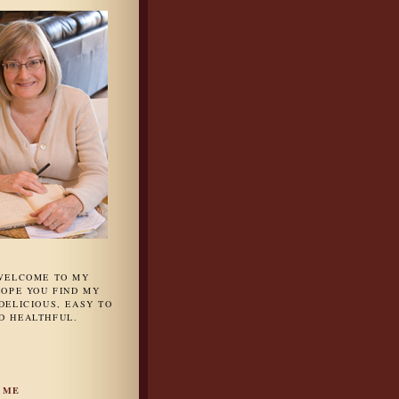
 WELCOME TO MY
HOPE YOU FIND MY
DELICIOUS, EASY TO
D HEALTHFUL.
 ME