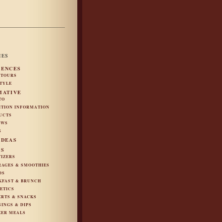
IES
IENCES
 TOURS
STYLE
MATIVE
TO
ITION INFORMATION
UCTS
EWS
S
IDEAS
ES
TIZERS
RAGES & SMOOTHIES
DS
KFAST & BRUNCH
ETICS
ERTS & SNACKS
SINGS & DIPS
ZER MEALS
S