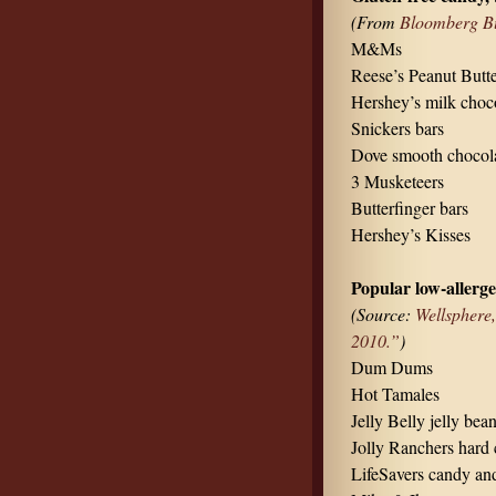
(From
Bloomberg Bu
M&Ms
Reese’s Peanut Butt
Hershey’s milk choco
Snickers bars
Dove smooth chocol
3 Musketeers
Butterfinger bars
Hershey’s Kisses
Popular low-allerg
(Source:
Wellsphere
2010.”
)
Dum Dums
Hot Tamales
Jelly Belly jelly bea
Jolly Ranchers hard 
LifeSavers candy an