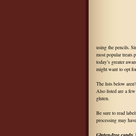
using the pencils. Si
most popular treats p
today’s greater aware
might want to opt for 
The lists below aren
Also listed are a few
gluten.
Be sure to read label
processing may hav
Gluten-free candy, 