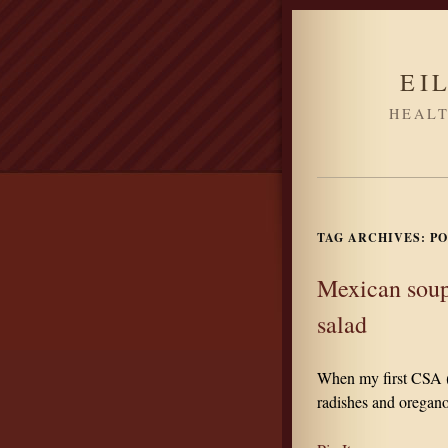
EI
HEALT
TAG ARCHIVES:
PO
Mexican soup
salad
When my first CSA (
radishes and oregano,