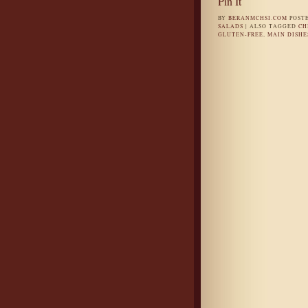
Pin It
BY
BERANMCHSI.COM
POST
SALADS
|
ALSO TAGGED
CH
GLUTEN-FREE
,
MAIN DISHE