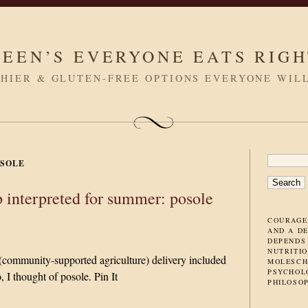
LEEN’S EVERYONE EATS RIG
HIER & GLUTEN-FREE OPTIONS EVERYONE WIL
SEARC
SOLE
FOR:
 interpreted for summer: posole
COURAGE
AND A D
DEPENDS
NUTRITIO
community-supported agriculture) delivery included
MOLESCH
PSYCHOL
 I thought of posole. Pin It
PHILOSO