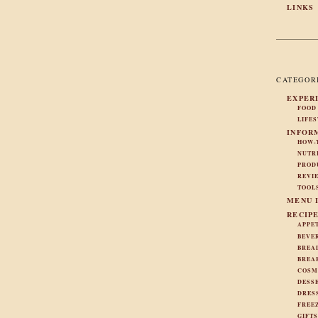
LINKS
CATEGOR
EXPER
FOOD
LIFE
INFOR
HOW-
NUTR
PROD
REVI
TOOL
MENU 
RECIP
APPE
BEVE
BREA
BREA
COSM
DESS
DRES
FREE
GIFT