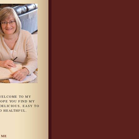
 WELCOME TO MY
HOPE YOU FIND MY
DELICIOUS, EASY TO
D HEALTHFUL.
 ME