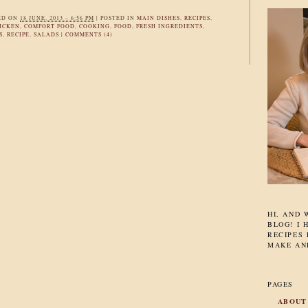
ED ON
18 JUNE, 2013 – 6:56 PM
|
POSTED IN
MAIN DISHES
,
RECIPES
,
ICKEN
,
COMFORT FOOD
,
COOKING
,
FOOD
,
FRESH INGREDIENTS
,
S
,
RECIPE
,
SALADS
|
COMMENTS (4)
HI, AND
BLOG! I 
RECIPES 
MAKE AN
PAGES
ABOUT