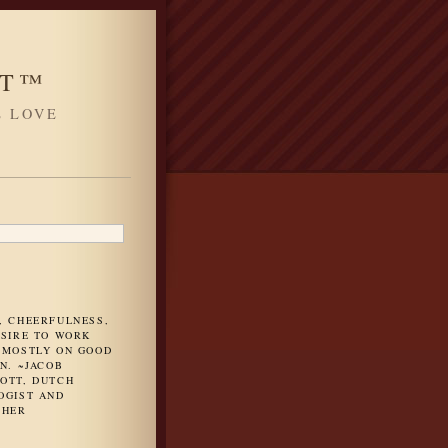
HT™
L LOVE
H
, CHEERFULNESS,
ESIRE TO WORK
 MOSTLY ON GOOD
N. ~JACOB
OTT, DUTCH
OGIST AND
PHER