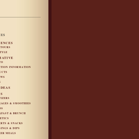
IES
IENCES
 TOURS
STYLE
MATIVE
TO
ITION INFORMATION
UCTS
EWS
S
IDEAS
ES
TIZERS
RAGES & SMOOTHIES
DS
KFAST & BRUNCH
ETICS
ERTS & SNACKS
SINGS & DIPS
ZER MEALS
S